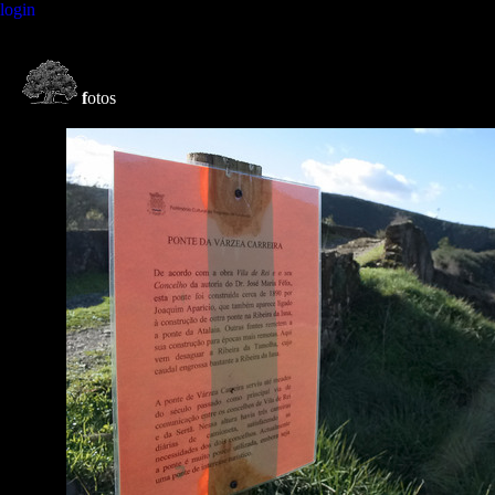
login
f
otos