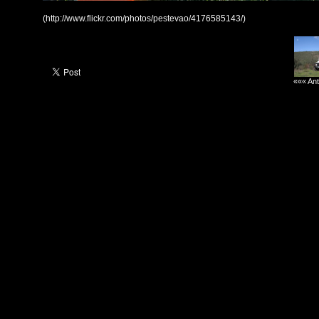
(http://www.flickr.com/photos/pestevao/4176585143/)
««« Ant