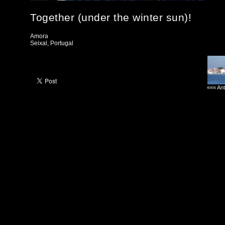
Together (under the winter sun)!
Amora
Seixal, Portugal
««« Ant