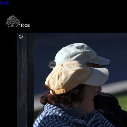
login
f
otos