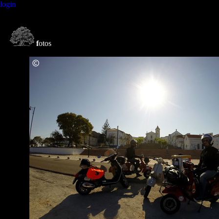
login
f
otos