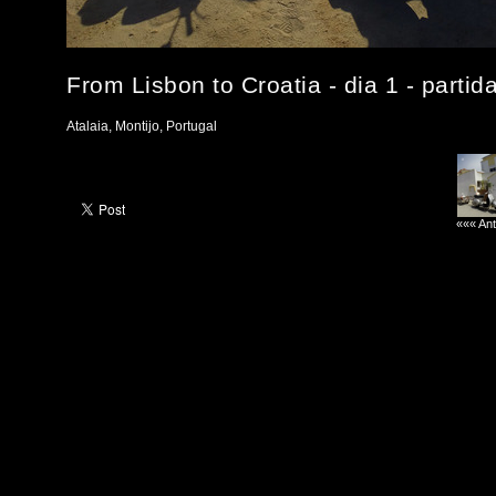
From Lisbon to Croatia - dia 1 - partid
Atalaia, Montijo, Portugal
««« Ant