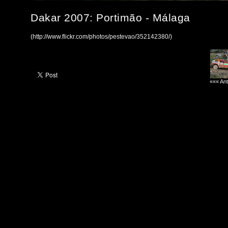
Dakar 2007: Portimão - Málaga
(http://www.flickr.com/photos/pestevao/352142380/)
««« Ant