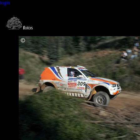
login
f
otos