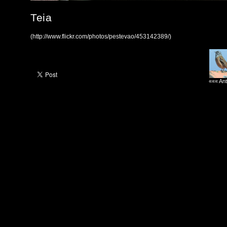
Teia
(http://www.flickr.com/photos/pestevao/453142389/)
««« Ant