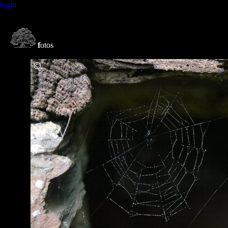
login
f
otos