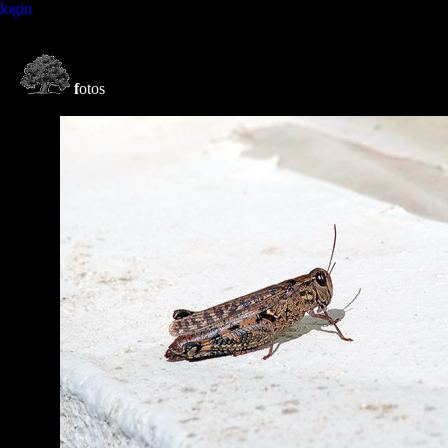
login
f
otos