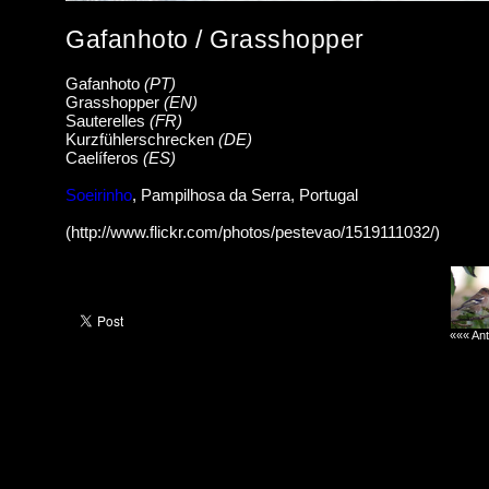
Gafanhoto / Grasshopper
Gafanhoto
(PT)
Grasshopper
(EN)
Sauterelles
(FR)
Kurzfühlerschrecken
(DE)
Caelíferos
(ES)
Soeirinho
, Pampilhosa da Serra, Portugal
(http://www.flickr.com/photos/pestevao/1519111032/)
««« Ant