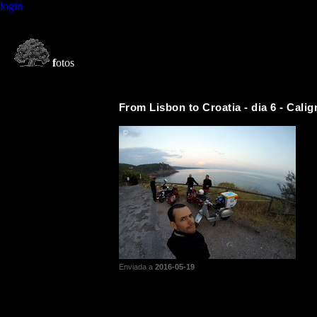
login
f
otos
From Lisbon to Croatia - dia 6 - Calig
Enviada a
2016-05-19