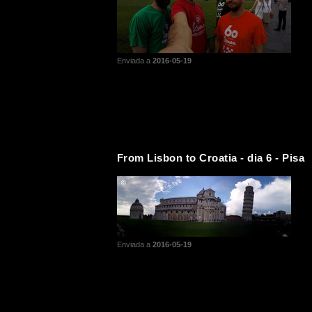
Enviada a
2016-05-19
From Lisbon to Croatia - dia 6 - Pisa
Enviada a
2016-05-19