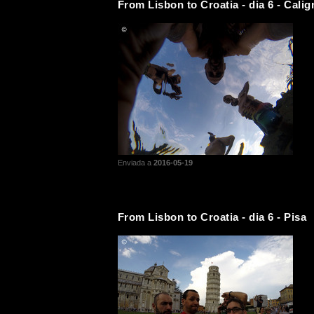
From Lisbon to Croatia - dia 6 - Calig
Enviada a
2016-05-19
From Lisbon to Croatia - dia 6 - Pisa