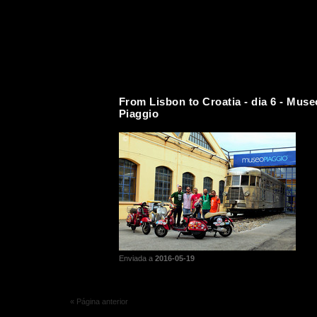
From Lisbon to Croatia - dia 6 - Muse
Piaggio
Enviada a
2016-05-19
« Página anterior