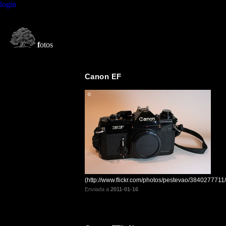
login
f
otos
Canon EF
(http://www.flickr.com/photos/pestevao/3840277711/
Enviada a
2011-01-16