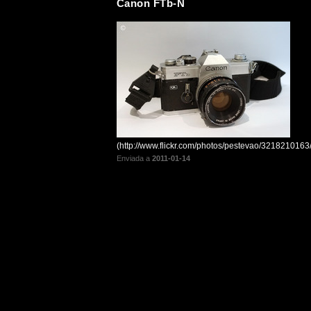
Canon FTb-N
(http://www.flickr.com/photos/pestevao/3218210163/
Enviada a
2011-01-14