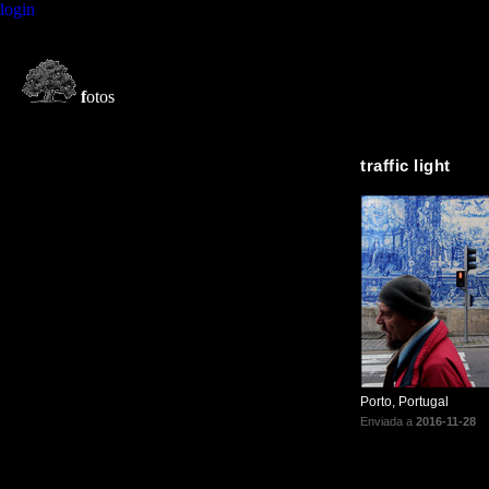
login
f
otos
traffic light
Porto, Portugal
Enviada a
2016-11-28