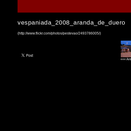
vespaniada_2008_aranda_de_duero
(http://www.flickr.com/photos/pestevao/2493786005/)
««« Ant