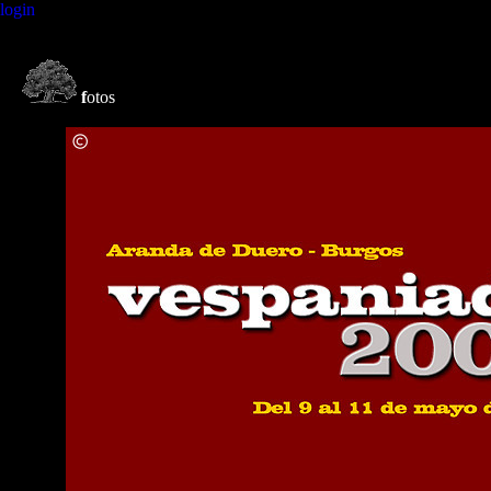
login
f
otos